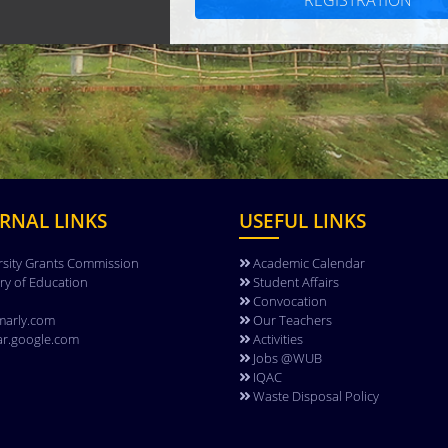
REGISTRATION
RNAL LINKS
USEFUL LINKS
rsity Grants Commission
Academic Calendar
try of Education
Student Affairs
Convocation
arly.com
Our Teachers
ar.google.com
Activities
Jobs @WUB
IQAC
Waste Disposal Policy