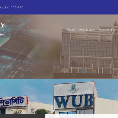
0 Ext: 111-114
About
Admission
Academics