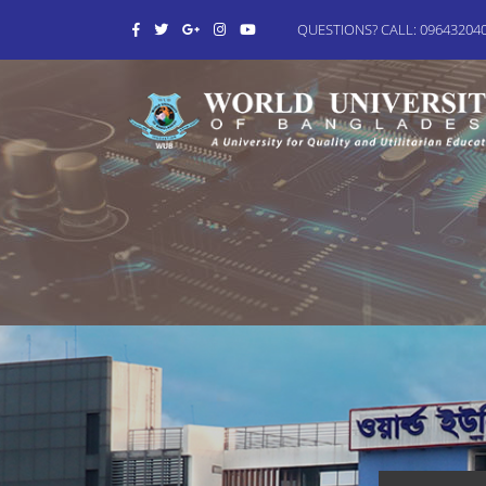
QUESTIONS? CALL: 0964320406