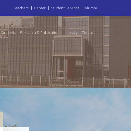
Teachers
Career
Student Services
Alumni
Students
Research & Publications
Library
Contact