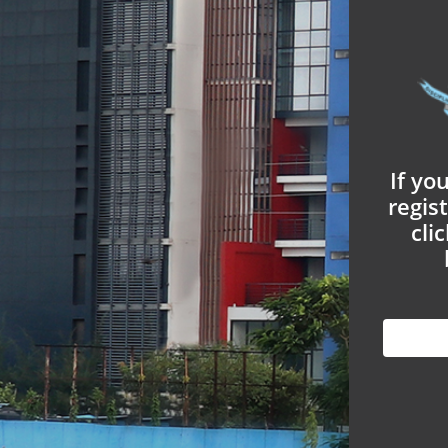
If yo
regis
cli