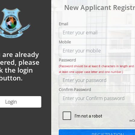
New Applicant Registr
Email
Mobile
u are already
Password
tered, please
(Password should be at least 8 characters in length and
ck the login
at least one upper case letter and one number.)
button.
Confirm Password
Login