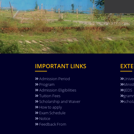
IMPORTANT LINKS
EXTE
Admission Period
Unive
Program
Minis
Admission Eligibilities
IJEDS
Tuition Fees
gramm
Scholarship and Waiver
schol
How to apply
Exam Schedule
Notice
Feedback From