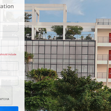
ation
 should include