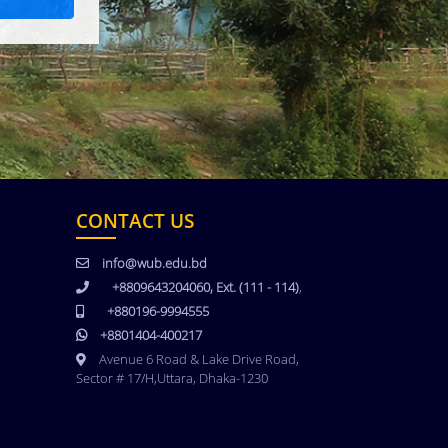
CONTACT US
info@wub.edu.bd
+8809643204060, Ext. (111 - 114)
,
+880196-9994555
+8801404-400217
Avenue 6 Road & Lake Drive Road,
Sector # 17/H,Uttara, Dhaka-1230