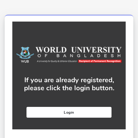
If you are already registered,
please click the login button.
Login