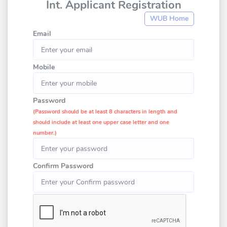
Int. Applicant Registration
WUB Home
Email
Mobile
Password
(Password should be at least 8 characters in length and
should include at least one upper case letter and one
number.)
Confirm Password